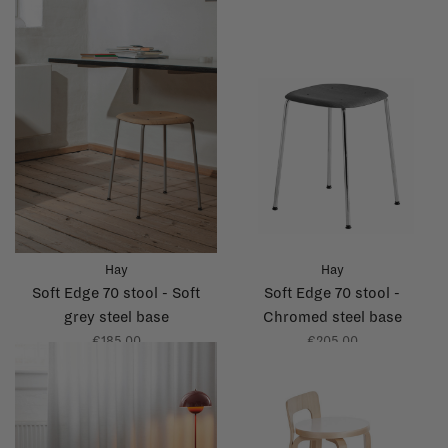
Hay
Hay
Soft Edge 70 stool - Soft
Soft Edge 70 stool -
grey steel base
Chromed steel base
€185,00
€205,00