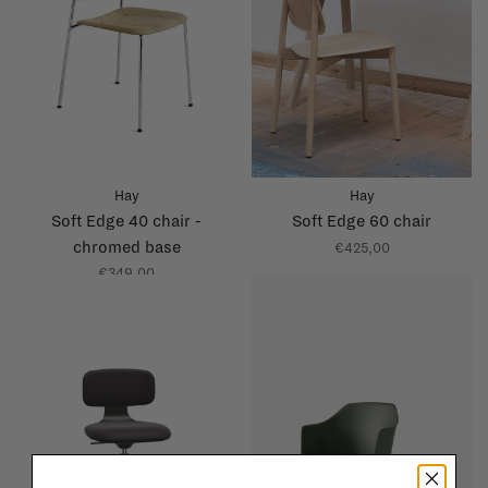
Hay
Hay
Soft Edge 40 chair -
Soft Edge 60 chair
chromed base
€425,00
€349,00