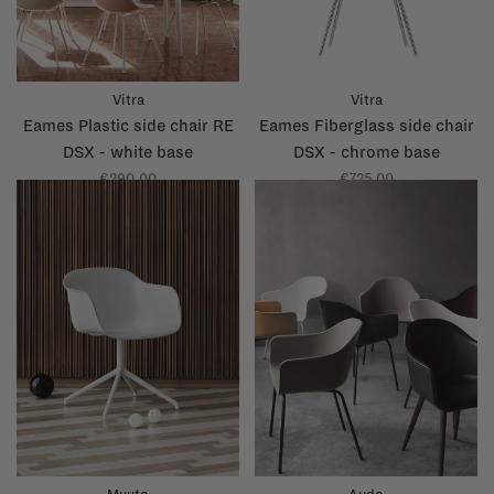
Vitra
Vitra
Eames Plastic side chair RE
Eames Fiberglass side chair
DSX - white base
DSX - chrome base
€290,00
€725,00