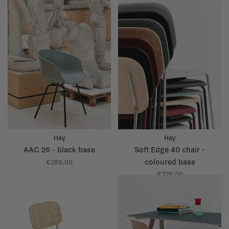
Hay
Hay
AAC 26 - black base
Soft Edge 40 chair -
coloured base
€289,00
€329,00