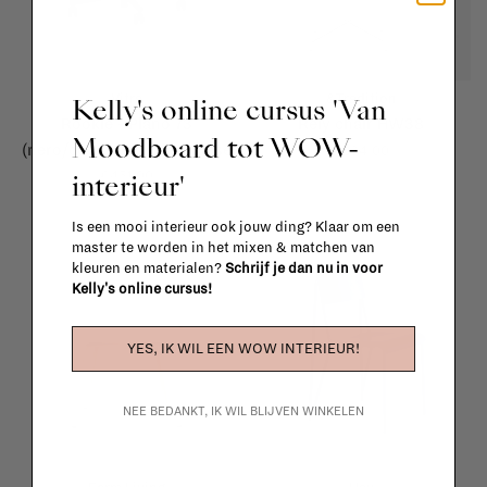
Vitra
&Tradition
Kelly's online cursus 'Van
Rookie - Plano 73
Rely chair HW38
Moodboard tot WOW-
(nero/coconut) / black base
€384,00
interieur'
€451,00
Is een mooi interieur ook jouw ding? Klaar om een
master te worden in het mixen & matchen van
kleuren en materialen?
Schrijf je dan nu in voor
Kelly's online cursus!
YES, IK WIL EEN WOW INTERIEUR!
NEE BEDANKT, IK WIL BLIJVEN WINKELEN