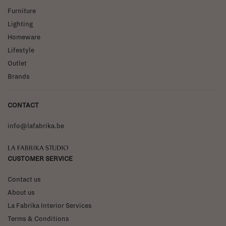
Furniture
Lighting
Homeware
Lifestyle
Outlet
Brands
CONTACT
info@lafabrika.be
La Fabrika Studio
CUSTOMER SERVICE
Contact us
About us
La Fabrika Interior Services
Terms & Conditions