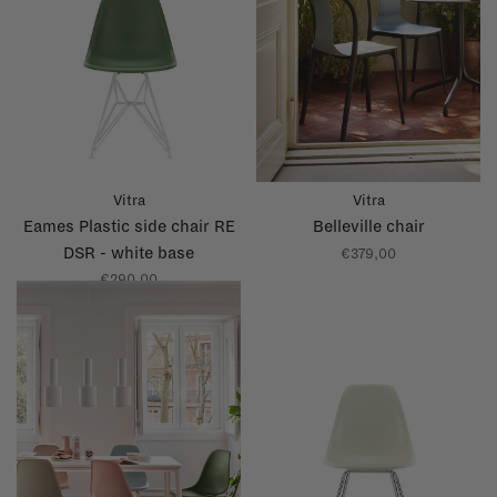
Vitra
Vitra
Eames Plastic side chair RE
Belleville chair
DSR - white base
€379,00
€290,00