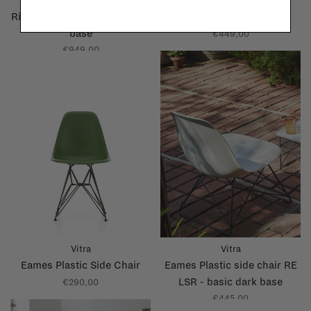
Ferm Living
Hay
Rico dining chair - cashmere
Petit Standard chair
base
€449,00
€949,00
Vitra
Vitra
Eames Plastic Side Chair
Eames Plastic side chair RE
LSR - basic dark base
€290,00
€445,00