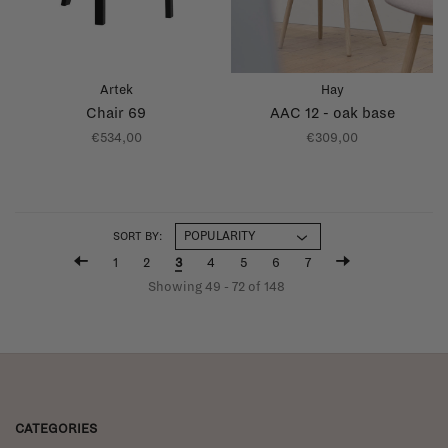
Artek
Hay
Chair 69
AAC 12 - oak base
€534,00
€309,00
SORT BY:
1
2
3
4
5
6
7
Showing 49 - 72 of 148
CATEGORIES