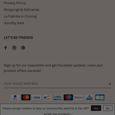
Privacy Policy
Shippings & Deliveries
La Fabrika is Closing
Goodby Sale
LET'S BE FRIENDS
Sign up for our newsletter and get the latest updates, news and
product offers via email
Please accept cookies to help us improve this website Is this OK?
Yes
No
MORE ON COOKIES »