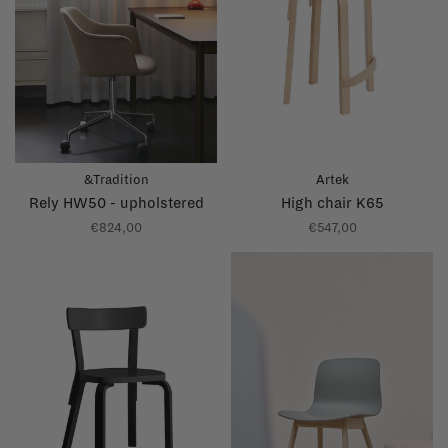
&Tradition
Artek
Rely HW50 - upholstered
High chair K65
€824,00
€547,00