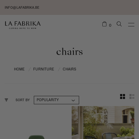
INFO@LAFABRIKA.BE
0
chairs
HOME
FURNITURE
CHAIRS
/
/
SORT BY