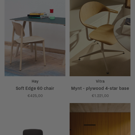
Hay
Vitra
Soft Edge 60 chair
Mynt - plywood 4-star base
€425,00
€1.221,00