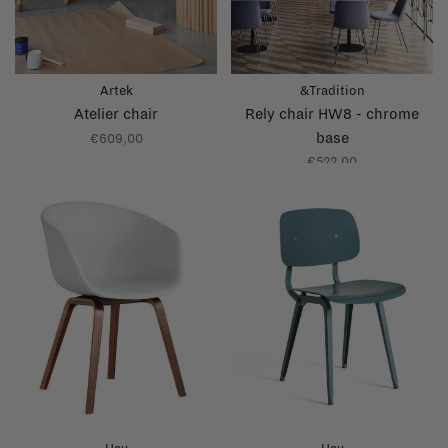
Artek
&Tradition
Atelier chair
Rely chair HW8 - chrome
base
€609,00
€522,00