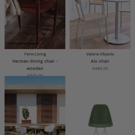
Ferm Living
Valerie Objects
Herman dining chair -
Alu chair
wooden
€480,00
€545,00