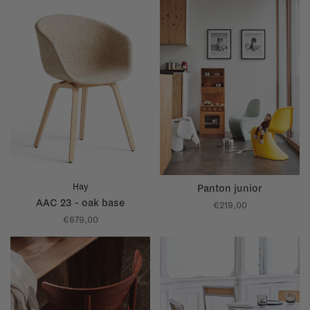
Hay
Panton junior
AAC 23 - oak base
€219,00
€679,00