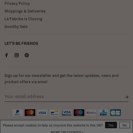
Privacy Policy
Shippings & Deliveries
La Fabrika is Closing
Goodby Sale
LET'S BE FRIENDS
Sign up for our newsletter and get the latest updates, news and
product offers via email
Please accept cookies to help us improve this website Is this OK?
Yes
No
MORE ON COOKIES »