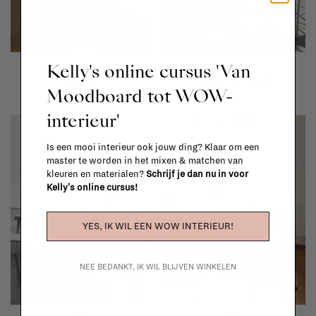
Artek
Muuto
Kelly's online cursus 'Van
Chair 611
Linear bar stool
Moodboard tot WOW-
€759,00
€395,00
interieur'
Is een mooi interieur ook jouw ding? Klaar om een
master te worden in het mixen & matchen van
kleuren en materialen?
Schrijf je dan nu in voor
Kelly's online cursus!
YES, IK WIL EEN WOW INTERIEUR!
NEE BEDANKT, IK WIL BLIJVEN WINKELEN