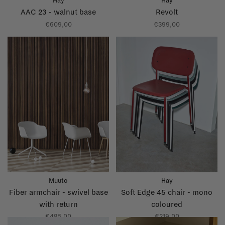
Hay
Hay
AAC 23 - walnut base
Revolt
€609,00
€399,00
Muuto
Hay
Fiber armchair - swivel base
Soft Edge 45 chair - mono
with return
coloured
€485,00
€219,00