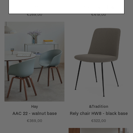
Hay
Hay
J77
Result armchair
€269,00
€419,00
Hay
&Tradition
AAC 22 - walnut base
Rely chair HW8 - black base
€369,00
€522,00