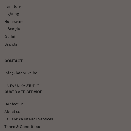
Furniture
Lighting
Homeware
Lifestyle
Outlet
Brands
CONTACT
info@lafabrika.be
La Fabrika Studio
CUSTOMER SERVICE
Contact us
About us
La Fabrika Interior Services
Terms & Conditions