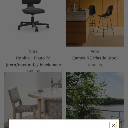
Vitra
Vitra
Rookie - Plano 73
Eames RE Plastic Stool
(nero/coconut) / black base
€510,00
€451,00