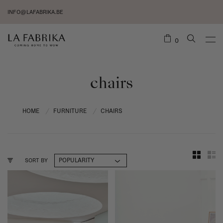
INFO@LAFABRIKA.BE
0
chairs
HOME
FURNITURE
CHAIRS
/
/
SORT BY