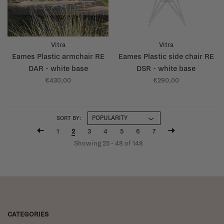
Vitra
Vitra
Eames Plastic armchair RE
Eames Plastic side chair RE
DAR - white base
DSR - white base
€430,00
€290,00
SORT BY:
1
2
3
4
5
6
7
Showing 25 - 48 of 148
CATEGORIES