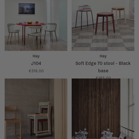
Hay
Hay
J104
Soft Edge 70 stool - Black
base
€319,00
€185,00