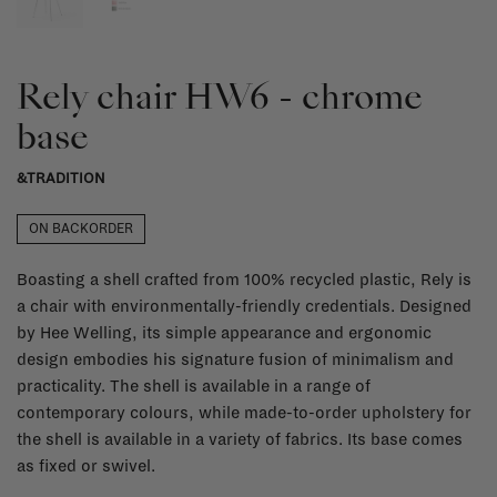
Rely chair HW6 - chrome
base
&TRADITION
ON BACKORDER
Boasting a shell crafted from 100% recycled plastic, Rely is
a chair with environmentally-friendly credentials. Designed
by Hee Welling, its simple appearance and ergonomic
design embodies his signature fusion of minimalism and
practicality. The shell is available in a range of
contemporary colours, while made-to-order upholstery for
the shell is available in a variety of fabrics. Its base comes
as fixed or swivel.