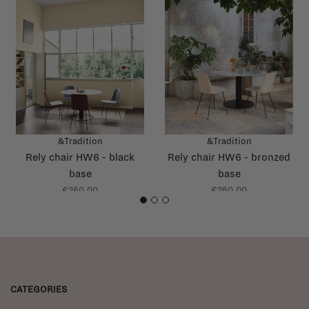
&Tradition
&Tradition
Rely chair HW6 - black
Rely chair HW6 - bronzed
base
base
€260,00
€260,00
1
2
3
CATEGORIES