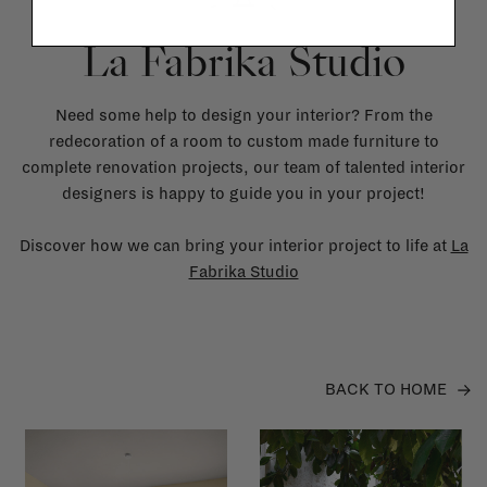
La Fabrika Studio
Need some help to design your interior? From the
redecoration of a room to custom made furniture to
complete renovation projects, our team of talented interior
designers is happy to guide you in your project!
Discover how we can bring your interior project to life at
La
Fabrika Studio
BACK TO HOME