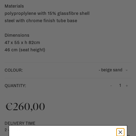
Materials
polyproplylene with 15% glassfibre shell
steel with chrome finish tube base
Dimensions
47 x 55 x h 82cm
46 cm (seat height)
- beige sand
COLOUR:
-
+
QUANTITY:
€260,00
DELIVERY TIME
2 - 4 weeks