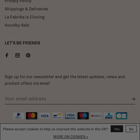
Privacy Policy
Shippings & Deliveries
La Fabrika is Closing
Goodby Sale
LET'S BE FRIENDS
Sign up for our newsletter and get the latest updates, news and
product offers via email
Please accept cookies to help us improve this website Is this OK?
Yes
No
MORE ON COOKIES »