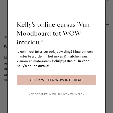
Add to wishlist
ADD TO CART
Kelly's online cursus 'Van
Moodboard tot WOW-
SHIPPING COSTS & RETURNS
interieur'
For shipping info and costs,
click here
Is een mooi interieur ook jouw ding? Klaar om een
master te worden in het mixen & matchen van
Most items can be returned within 14 calendar days after day of
kleuren en materialen?
Schrijf je dan nu in voor
reception or exchanged for another item in the La Fabrika store.
Kelly's online cursus!
Items made to your specifications (think of made-to-order such
as upholstered items, ...) can't be returned or exchanged. When
YES, IK WIL EEN WOW INTERIEUR!
in doubt, please contact us.
More info
NEE BEDANKT, IK WIL BLIJVEN WINKELEN