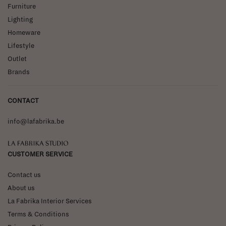
Furniture
Lighting
Homeware
Lifestyle
Outlet
Brands
CONTACT
info@lafabrika.be
La Fabrika Studio
CUSTOMER SERVICE
Contact us
About us
La Fabrika Interior Services
Terms & Conditions