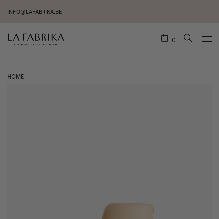
INFO@LAFABRIKA.BE
0
HOME