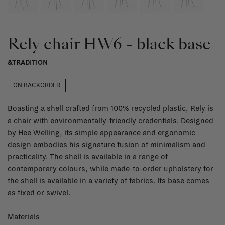
Rely chair HW6 - black base
&TRADITION
ON BACKORDER
Boasting a shell crafted from 100% recycled plastic, Rely is
a chair with environmentally-friendly credentials. Designed
by Hee Welling, its simple appearance and ergonomic
design embodies his signature fusion of minimalism and
practicality. The shell is available in a range of
contemporary colours, while made-to-order upholstery for
the shell is available in a variety of fabrics. Its base comes
as fixed or swivel.
Materials