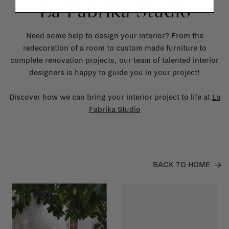
La Fabrika Studio
Need some help to design your interior? From the
redecoration of a room to custom made furniture to
complete renovation projects, our team of talented interior
designers is happy to guide you in your project!
Discover how we can bring your interior project to life at
La
Fabrika Studio
BACK TO HOME