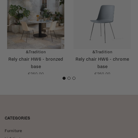
&Tradition
&Tradition
Rely chair HW6 - bronzed
Rely chair HW6 - chrome
base
base
€260,00
€260,00
1
2
3
CATEGORIES
Furniture