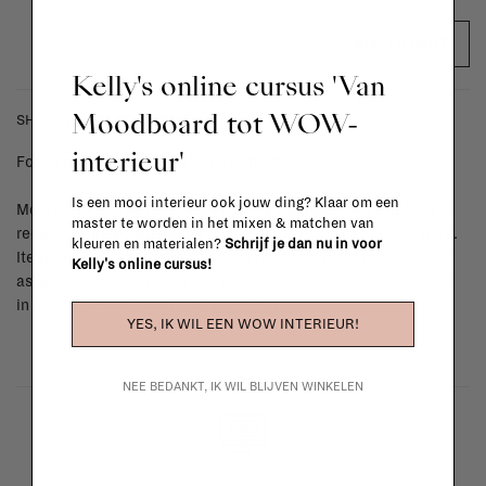
ADD TO CART
Kelly's online cursus 'Van
Moodboard tot WOW-
SHIPPING COSTS & RETURNS
interieur'
For shipping info and costs,
click here
Is een mooi interieur ook jouw ding? Klaar om een
Most items can be returned within 14 calendar days after day of
master te worden in het mixen & matchen van
reception or exchanged for another item in the La Fabrika store.
kleuren en materialen?
Schrijf je dan nu in voor
Items made to your specifications (think of made-to-order such
Kelly's online cursus!
as upholstered items, ...) can't be returned or exchanged. When
in doubt, please contact us.
More info
YES, IK WIL EEN WOW INTERIEUR!
NEE BEDANKT, IK WIL BLIJVEN WINKELEN