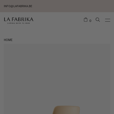
INFO@LAFABRIKA.BE
0
HOME