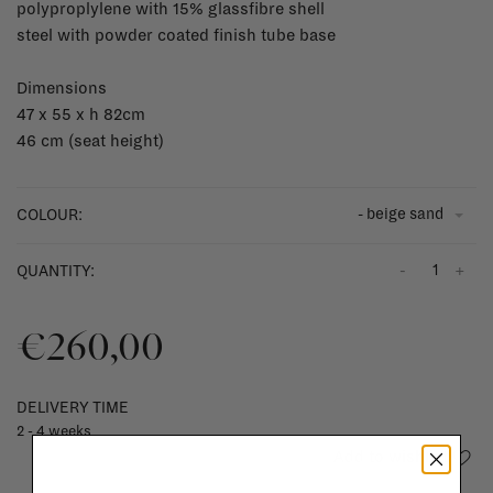
polyproplylene with 15% glassfibre shell
steel with powder coated finish tube base
Dimensions
47 x 55 x h 82cm
46 cm (seat height)
- beige sand
COLOUR:
-
+
QUANTITY:
€260,00
DELIVERY TIME
2 - 4 weeks
Add to wishlist