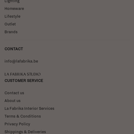
Lighting
Homeware
Lifestyle
Outlet
Brands
CONTACT
info@lafabrika.be
La Fabrika Studio
CUSTOMER SERVICE
Contact us
About us
La Fabrika Interior Services
Terms & Conditions
Privacy Policy
Shippings & Deliveries