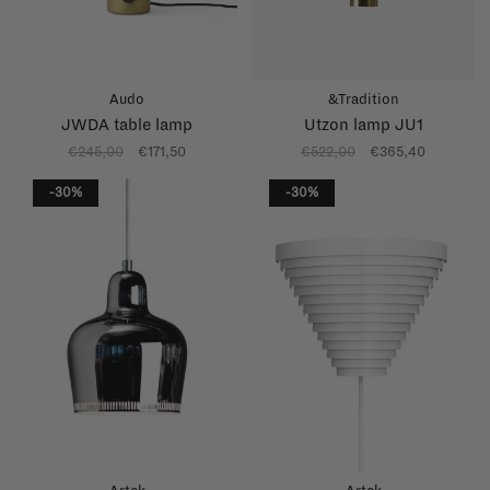
Audo
&Tradition
JWDA table lamp
Utzon lamp JU1
€245,00
€171,50
€522,00
€365,40
-30%
-30%