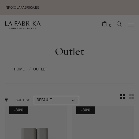
INFO@LAFABRIKA.BE
0
Outlet
HOME
OUTLET
/
SORT BY
-30%
-30%