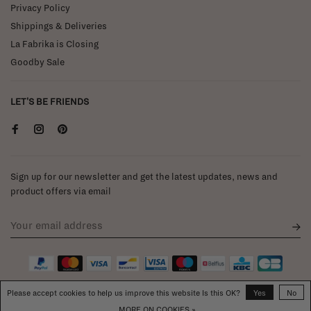
Privacy Policy
Shippings & Deliveries
La Fabrika is Closing
Goodby Sale
LET'S BE FRIENDS
Sign up for our newsletter and get the latest updates, news and
product offers via email
Please accept cookies to help us improve this website Is this OK?
Yes
No
MORE ON COOKIES »