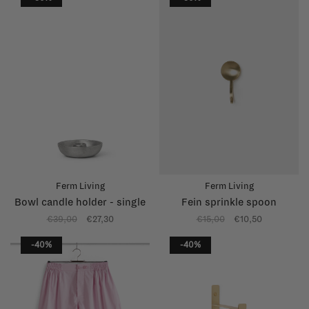
Ferm Living
Ferm Living
Bowl candle holder - single
Fein sprinkle spoon
€39,00
€27,30
€15,00
€10,50
-40%
-40%