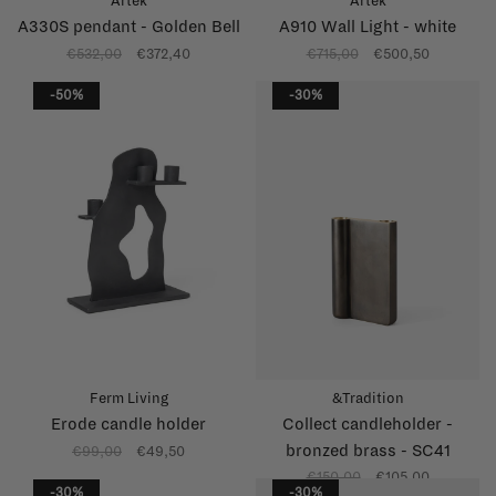
Artek
Artek
A330S pendant - Golden Bell
A910 Wall Light - white
€532,00
€372,40
€715,00
€500,50
-50%
-30%
Ferm Living
&Tradition
Erode candle holder
Collect candleholder -
bronzed brass - SC41
€99,00
€49,50
€150,00
€105,00
-30%
-30%