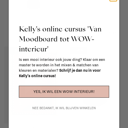
Ferm Living
Marketset
Kelly's online cursus 'Van
Yara vase
Screen pendant lamp
Moodboard tot WOW-
€39,00
€27,30
€894,00
€625,80
interieur'
-40%
-30%
Is een mooi interieur ook jouw ding? Klaar om een
master te worden in het mixen & matchen van
kleuren en materialen?
Schrijf je dan nu in voor
Kelly's online cursus!
YES, IK WIL EEN WOW INTERIEUR!
NEE BEDANKT, IK WIL BLIJVEN WINKELEN