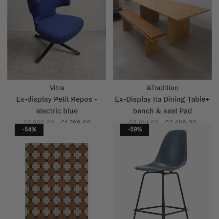
Vitra
&Tradition
Ex-display Petit Repos -
Ex-Display Ita Dining Table+
electric blue
bench & seat Pad
€2.960,00
€1.299,00
€3.914,00
€2.499,00
-54%
-59%