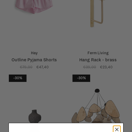
Hay
Ferm Living
Outline Pyjama Shorts
Hang Rack - brass
€79,00
€47,40
€39,00
€23,40
-30%
-30%