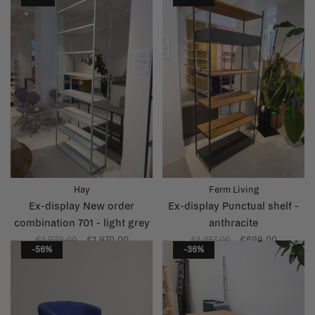
Hay
Ferm Living
Ex-display New order
Ex-display Punctual shelf -
combination 701 - light grey
anthracite
€1.970,00
€1.970,00
€1.257,00
€699,00
-56%
-36%