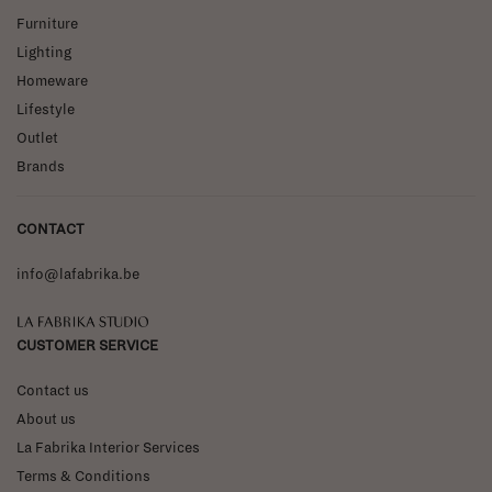
Furniture
Lighting
Homeware
Lifestyle
Outlet
Brands
CONTACT
info@lafabrika.be
La Fabrika Studio
CUSTOMER SERVICE
Contact us
About us
La Fabrika Interior Services
Terms & Conditions