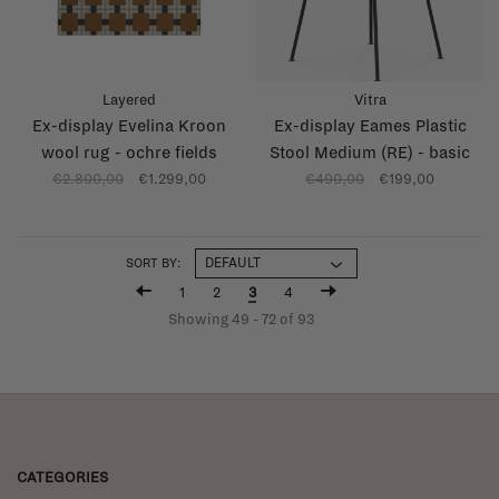
Layered
Vitra
Ex-display Evelina Kroon
Ex-display Eames Plastic
wool rug - ochre fields
Stool Medium (RE) - basic
dark base - sea blue (83)
€2.800,00
€1.299,00
€490,00
€199,00
SORT BY:
1
2
3
4
Showing 49 - 72 of 93
CATEGORIES