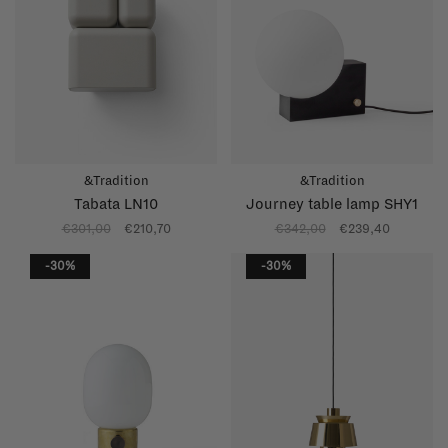
&Tradition
&Tradition
Tabata LN10
Journey table lamp SHY1
€301,00
€210,70
€342,00
€239,40
-30%
-30%