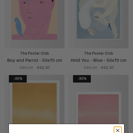
The Poster Club
The Poster Club
Boy and Parrot - 50x70 cm
Hold You - Blue - 50x70 cm
€89,00
€62,30
€89,00
€62,30
-30%
-30%