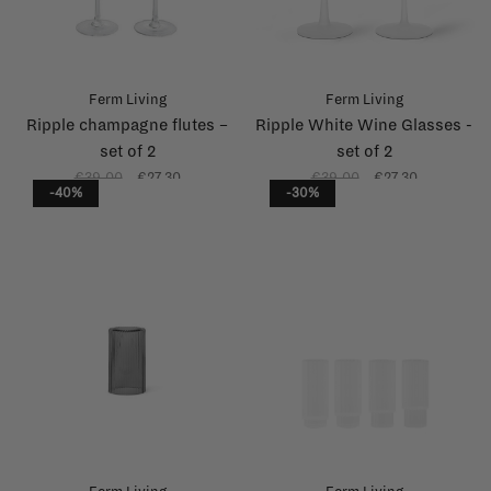
Ferm Living
Ferm Living
Ripple champagne flutes –
Ripple White Wine Glasses -
set of 2
set of 2
€39,00
€27,30
€39,00
€27,30
-40%
-30%