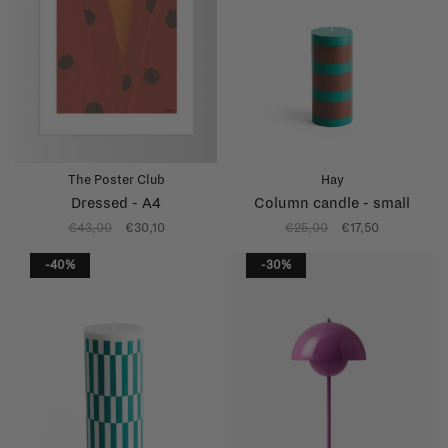
The Poster Club
Hay
Dressed - A4
Column candle - small
€43,00
€30,10
€25,00
€17,50
-40%
-30%