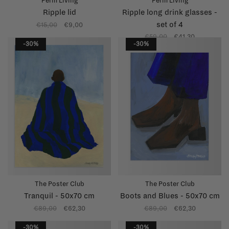
Ferm Living
Ferm Living
Ripple lid
Ripple long drink glasses -
set of 4
€15,00
€9,00
€59,00
€41,30
-30%
-30%
The Poster Club
The Poster Club
Tranquil - 50x70 cm
Boots and Blues - 50x70 cm
€89,00
€62,30
€89,00
€62,30
-30%
-30%