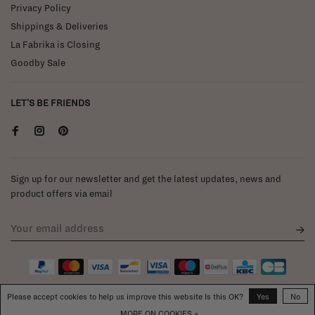
Privacy Policy
Shippings & Deliveries
La Fabrika is Closing
Goodby Sale
LET'S BE FRIENDS
Sign up for our newsletter and get the latest updates, news and
product offers via email
Please accept cookies to help us improve this website Is this OK?
Yes
No
MORE ON COOKIES »