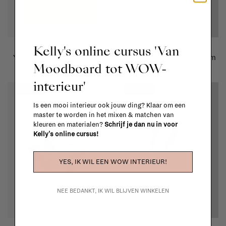
The Poster Club
The Poster Club
Kelly's online cursus 'Van
Yellow Interstellar - 50x70
Pink Interstellar - 50x50 cm
Moodboard tot WOW-
cm
€79,00
€55,30
interieur'
€89,00
€62,30
-30%
-30%
Is een mooi interieur ook jouw ding? Klaar om een
master te worden in het mixen & matchen van
kleuren en materialen?
Schrijf je dan nu in voor
Kelly's online cursus!
YES, IK WIL EEN WOW INTERIEUR!
NEE BEDANKT, IK WIL BLIJVEN WINKELEN