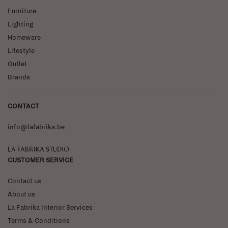
Furniture
Lighting
Homeware
Lifestyle
Outlet
Brands
CONTACT
info@lafabrika.be
La Fabrika Studio
CUSTOMER SERVICE
Contact us
About us
La Fabrika Interior Services
Terms & Conditions