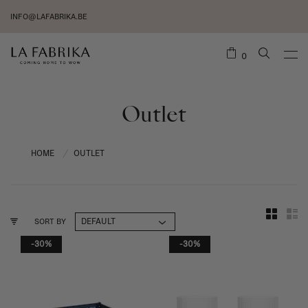
INFO@LAFABRIKA.BE
0
Outlet
HOME
OUTLET
/
SORT BY
-30%
-30%