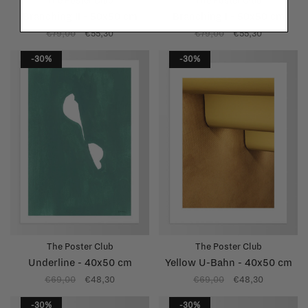
The Poster Club
The Poster Club
Branching II - 50x50 cm
Branching I - 50x50 cm
€79,00
€55,30
€79,00
€55,30
-30%
-30%
The Poster Club
The Poster Club
Underline - 40x50 cm
Yellow U-Bahn - 40x50 cm
€69,00
€48,30
€69,00
€48,30
-30%
-30%