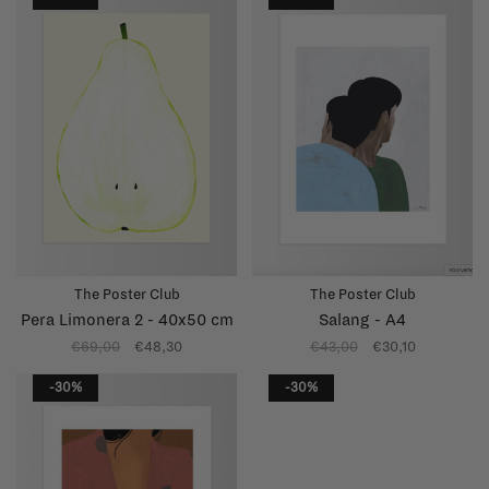
The Poster Club
The Poster Club
Pera Limonera 2 - 40x50 cm
Salang - A4
€69,00
€48,30
€43,00
€30,10
-30%
-30%