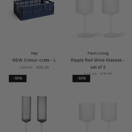
Hay
Ferm Living
NEW Colour crate - L
Ripple Red Wine Glasses -
set of 2
€35,00
€24,50
€45,00
€31,50
-30%
-30%