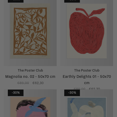
The Poster Club
The Poster Club
Magnolia no. 02 - 50x70 cm
Earthly Delights 01 - 50x70
cm
€89,00
€62,30
€89,00
€62,30
-30%
-30%