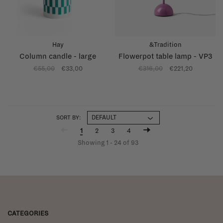
Hay
&Tradition
Column candle - large
Flowerpot table lamp - VP3
€55,00
€33,00
€316,00
€221,20
SORT BY:
1
2
3
4
Showing 1 - 24 of 93
CATEGORIES